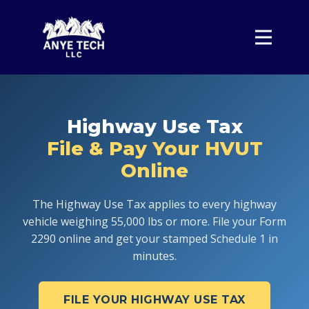
Home
Form 2290
Pricing
Highway Use Tax
About
File & Pay Your HVUT
Contact
Online
Sign In
The Highway Use Tax applies to every highway
vehicle weighing 55,000 lbs or more. File your Form
2290 online and get your stamped Schedule 1 in
minutes.
FILE YOUR HIGHWAY USE TAX