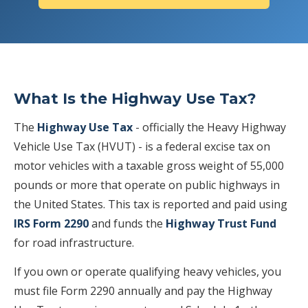
What Is the Highway Use Tax?
The
Highway Use Tax
- officially the Heavy Highway
Vehicle Use Tax (HVUT) - is a federal excise tax on
motor vehicles with a taxable gross weight of 55,000
pounds or more that operate on public highways in
the United States. This tax is reported and paid using
IRS Form 2290
and funds the
Highway Trust Fund
for road infrastructure.
If you own or operate qualifying heavy vehicles, you
must file Form 2290 annually and pay the Highway