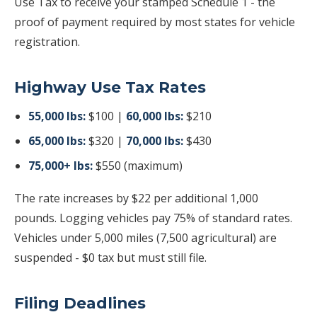
Use Tax to receive your stamped Schedule 1 - the
proof of payment required by most states for vehicle
registration.
Highway Use Tax Rates
55,000 lbs:
$100 |
60,000 lbs:
$210
65,000 lbs:
$320 |
70,000 lbs:
$430
75,000+ lbs:
$550 (maximum)
The rate increases by $22 per additional 1,000
pounds. Logging vehicles pay 75% of standard rates.
Vehicles under 5,000 miles (7,500 agricultural) are
suspended - $0 tax but must still file.
Filing Deadlines