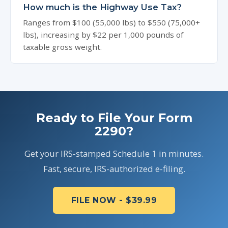
How much is the Highway Use Tax?
Ranges from $100 (55,000 lbs) to $550 (75,000+
lbs), increasing by $22 per 1,000 pounds of
taxable gross weight.
Ready to File Your Form
2290?
Get your IRS-stamped Schedule 1 in minutes.
Fast, secure, IRS-authorized e-filing.
FILE NOW - $39.99