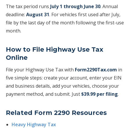
The tax period runs
July 1 through June 30
. Annual
deadline:
August 31
. For vehicles first used after July,
file by the last day of the month following the first-use
month.
How to File Highway Use Tax
Online
File your Highway Use Tax with
Form2290Tax.com
in
five simple steps: create your account, enter your EIN
and business details, add your vehicles, choose your
payment method, and submit. Just
$39.99 per filing
.
Related Form 2290 Resources
Heavy Highway Tax