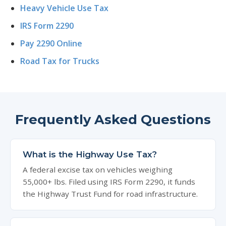
Heavy Vehicle Use Tax
IRS Form 2290
Pay 2290 Online
Road Tax for Trucks
Frequently Asked Questions
What is the Highway Use Tax?
A federal excise tax on vehicles weighing
55,000+ lbs. Filed using IRS Form 2290, it funds
the Highway Trust Fund for road infrastructure.